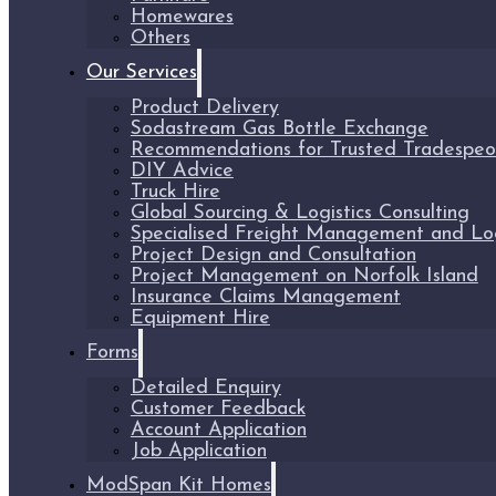
Homewares
Others
Our Services
Product Delivery
Sodastream Gas Bottle Exchange
Recommendations for Trusted Tradespeo
DIY Advice
Truck Hire
Global Sourcing & Logistics Consulting
Specialised Freight Management and Logi
Project Design and Consultation
Project Management on Norfolk Island
Insurance Claims Management
Equipment Hire
Forms
Detailed Enquiry
Customer Feedback
Account Application
Job Application
ModSpan Kit Homes