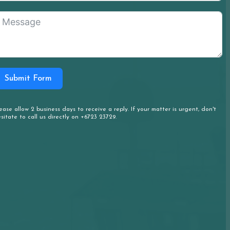
Submit Form
ease allow 2 business days to receive a reply. If your matter is urgent, don't
sitate to call us directly on +6723 23729.