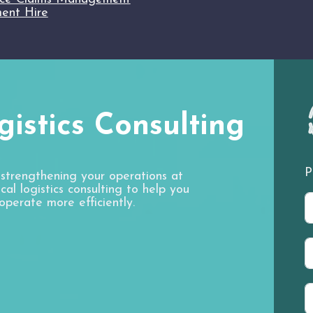
ent Hire
istics Consulting
P
 strengthening your operations at
al logistics consulting to help you
operate more efficiently.