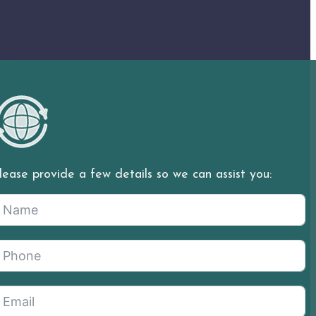
lease provide a few details so we can assist you: