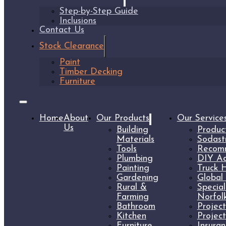
Step-by-Step Guide
Inclusions
Contact Us
Stock Clearance
Paint
Timber Decking
Furniture
Home
About
Our Products
Our Service
Us
Building
Produc
Materials
Sodast
Tools
Recomm
Plumbing
DIY Ad
Painting
Truck H
Gardening
Global 
Rural &
Specia
Farming
Norfolk
Bathroom
Projec
Kitchen
Projec
Furniture
Insura