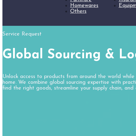
Homewares
Equipm
Others
Service Request
Global Sourcing & Log
Unlock access to products from around the world while
home. We combine global sourcing expertise with practic
find the right goods, streamline your supply chain, and 