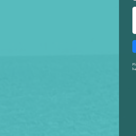
Pl
he