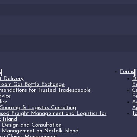
s
Forms
t Delivery
D
ream Gas Bottle Exchange
E
endations for Trusted Tradespeople
C
vice
F
ire
A
Sourcing & Logistics Consulting
A
lised Freight Management and Logistics for
J
 Island
t Design and Consultation
t Management on Norfolk Island
nce Claims Management