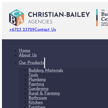
+6723 23729
Contact Us
Home
About Us
Our Products
Building Materials
Tools
Plumbing
Painting
Gardening
Rural & Farming
Bathroom
Kitchen
Furniture