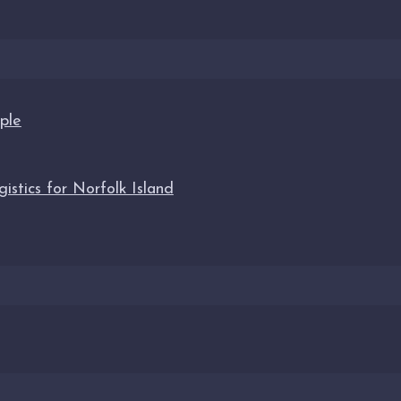
ple
stics for Norfolk Island