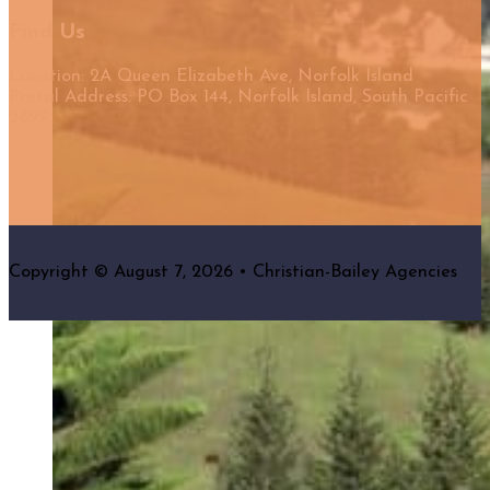
Find Us
Location: 2A Queen Elizabeth Ave, Norfolk Island
Postal Address: PO Box 144, Norfolk Island, South Pacific
2899
Copyright © August 7, 2026 • Christian-Bailey Agencies