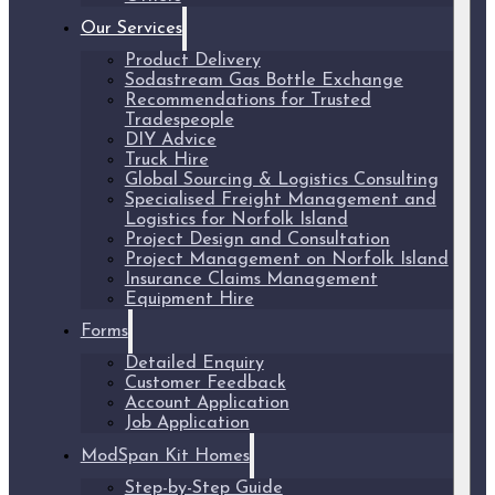
Our Services
Product Delivery
Sodastream Gas Bottle Exchange
Recommendations for Trusted
Tradespeople
DIY Advice
Truck Hire
Global Sourcing & Logistics Consulting
Specialised Freight Management and
Logistics for Norfolk Island
Project Design and Consultation
Project Management on Norfolk Island
Insurance Claims Management
Equipment Hire
Forms
Detailed Enquiry
Customer Feedback
Account Application
Job Application
ModSpan Kit Homes
Step-by-Step Guide