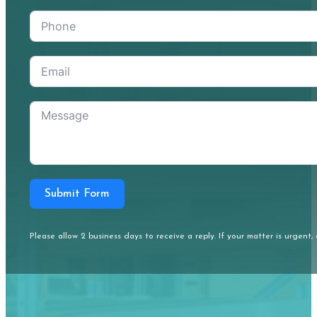
Submit Form
Please allow 2 business days to receive a reply. If your matter is urgent, 