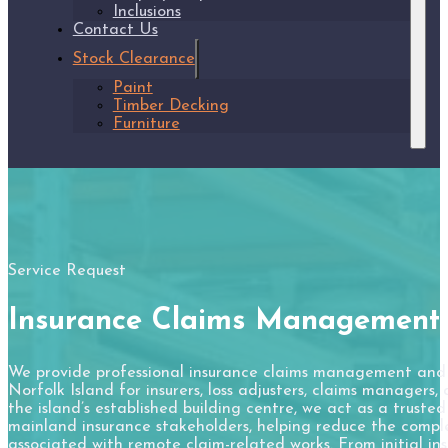
Inclusions
Contact Us
Stock Clearance
Paint
Timber Decking
Furniture
Service Request
Insurance Claims Management
We provide professional insurance claims management and l
Norfolk Island for insurers, loss adjusters, claims managers
the island’s established building centre, we act as a truste
mainland insurance stakeholders, helping reduce the complex
associated with remote claim-related works. From initial in