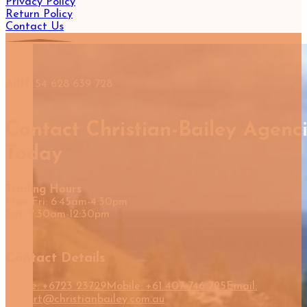
Privacy Policy
Return Policy
Contact Us
ABN: 54 628 639 728
Contact Christian-Bailey Agenc
Today
Trading Hours
Mon-Fri: 6:45am-4:30pm
Sat: 7:30am-12:30pm
Contact Details
Phone: +6723 23729
Mobile: +61 407 746 725
Email:
support@christianbailey.com.au