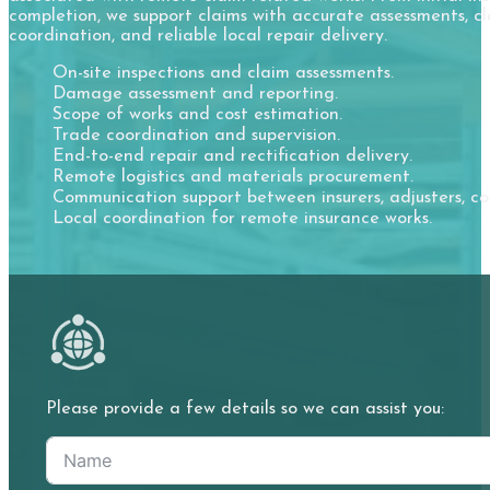
completion, we support claims with accurate assessments, cle
coordination, and reliable local repair delivery.
On-site inspections and claim assessments.
Damage assessment and reporting.
Scope of works and cost estimation.
Trade coordination and supervision.
End-to-end repair and rectification delivery.
Remote logistics and materials procurement.
Communication support between insurers, adjusters, co
Local coordination for remote insurance works.
Please provide a few details so we can assist you: