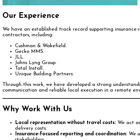
Our Experience
We have an established track record supporting insurance-r
contractors, including:
Cushman & Wakefield.
Gecko MMS.
JLL.
Johns Lyng Group.
Total Install.
Unique Building Partners.
Through this work, we have developed a strong understandi
communication and reliable local execution in a remote en
Why Work With Us
Local representation without travel costs:
We act as 
delivery costs.
Insurance-focused reporting and coordination:
We un
stakeholders.