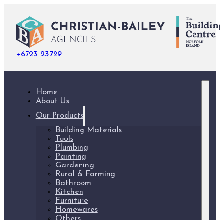
+6723 23729
Home
About Us
Our Products
Building Materials
Tools
Plumbing
Painting
Gardening
Rural & Farming
Bathroom
Kitchen
Furniture
Homewares
Others