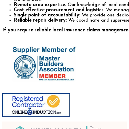
Remote area expertise:
Our knowledge of local condit
Cost-effective procurement and logistics:
We manage s
Single point of accountability:
We provide one dedicat
Reliable repair delivery:
We coordinate and supervise w
If you require reliable local insurance claims manageme