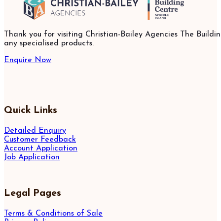
Thank you for visiting Christian-Bailey Agencies The Buildin
any specialised products.
Enquire Now
Quick Links
Detailed Enquiry
Customer Feedback
Account Application
Job Application
Legal Pages
Terms & Conditions of Sale